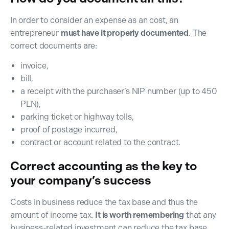
In order to consider an expense as an cost, an
entrepreneur
must have it properly documented
. The
correct documents are:
invoice,
bill,
a receipt with the purchaser’s NIP number (up to 450
PLN),
parking ticket or highway tolls,
proof of postage incurred,
contract or account related to the contract.
Correct accounting as the key to
your company’s success
Costs in business reduce the tax base and thus the
amount of income tax.
It is worth remembering
that any
business-related investment can reduce the tax base.