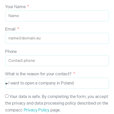
Your Name
Email
Phone
What is the reason for your contact?
Your data is safe. By completing the form, you accept
the privacy and data processing policy described on the
compacc
Privacy Policy
page.