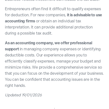
Entrepreneurs often find it difficult to qualify expenses
for deduction. For new companies,
it is advisable to use
accounting
firms
or obtain an individual tax
interpretation. It can provide additional protection
during a possible tax audit.
As an accounting company, we offer professional
support
in managing company expenses or identifying
deductible costs. Our experience allows you to
efficiently classify expenses, manage your budget and
minimize risks. We provide a comprehensive service so
that you can focus on the development of your business.
You can be confident that accounting issues are in the
right hands.
Updated 19/01/2026