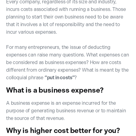
Every company, regardless of its size and industry,
incurs costs associated with running a business. Those
planning to start their own business need to be aware
that it involves a lot of responsibility and the need to
incur various expenses.
For many entrepreneurs, the issue of deducting
expenses can raise many questions. What expenses can
be considered as business expenses? How are costs
different from ordinary expenses? What is meant by the
colloquial phrase
“put in costs”
?
What is a business expense?
A business expense is an expense incurred for the
purpose of generating business revenue or to maintain
the source of that revenue.
Why is higher cost better for you?