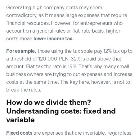
Generating high company costs may seem
contradictory, as it means large expenses that require
financial resources. However, for entrepreneurs who
account on a general rules or flat-rate basis, higher
costs mean
lower income tax.
For example,
those using the tax scale pay 12% tax up to
a threshold of 120 000 PLN. 32% is paid above that
amount. Flat tax the rate is 19%. That’s why many small
business owners are trying to cut expenses and increase
costs at the same time. The key here, however, is not to
break the rules.
How do we divide them?
Understanding costs: fixed and
variable
Fixed costs
are expenses that are invariable, regardless