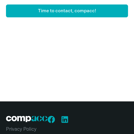
Time to contact, compacc!
Privacy Policy