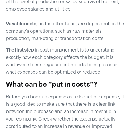
of the level of production or sales, such as office rent,
employee salaries and utilities.
Variable costs
, on the other hand, are dependent on the
company’s operations, such as raw materials,
production, marketing or transportation costs.
The first step
in cost management is to understand
exactly how each category affects the budget. It is
worthwhile to run regular cost reports to help assess
what expenses can be optimized or reduced.
What can be “put in costs”?
Before you book an expense as a deductible expense, it
is a good idea to make sure that there is a clear link
between the purchase and an increase in revenue in
your company. Check whether the expense actually
contributed to an increase in revenue or improved