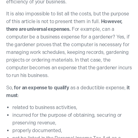
efficiency of your business.
It is also impossible to list all the costs, but the purpose
of this article is not to present them in full.
However,
there are universal expenses.
For example, can a
computer be a business expense for a gardener? Yes, if
the gardener proves that the computer is necessary for
managing work schedules, keeping records, gardening
projects or ordering materials. In that case, the
computer becomes an expense that the gardener incurs
to run his business.
So,
for
an expense to
qualify
as a deductible expense,
it
must
:
related to business activities,
incurred for the purpose of obtaining, securing or
preserving revenue,
properly documented,