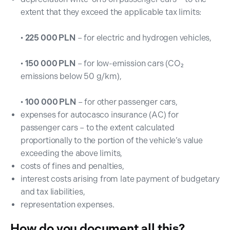
extent that they exceed the applicable tax limits:
•
225 000 PLN
– for electric and hydrogen vehicles,
•
150 000 PLN
– for low-emission cars (CO₂
emissions below 50 g/km),
•
100 000 PLN
– for other passenger cars,
expenses for autocasco insurance (AC) for
passenger cars – to the extent calculated
proportionally to the portion of the vehicle’s value
exceeding the above limits,
costs of fines and penalties,
interest costs arising from late payment of budgetary
and tax liabilities,
representation expenses.
How do you document all this?