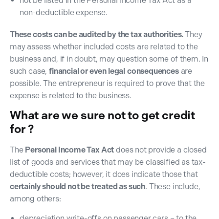
not be listed in the Personal Income Tax Act as a
non-deductible expense.
These costs can be audited by the tax authorities.
They
may assess whether included costs are related to the
business and, if in doubt, may question some of them. In
such case,
financial or even legal
consequences
are
possible. The entrepreneur is required to prove that the
expense is related to the business.
What are we sure not to get credit
for ?
The
Personal Income Tax Act
does not provide a closed
list of goods and services that may be classified as tax-
deductible costs; however, it does indicate those that
certainly should not be treated as such
. These include,
among others:
depreciation write-offs on passenger cars – to the