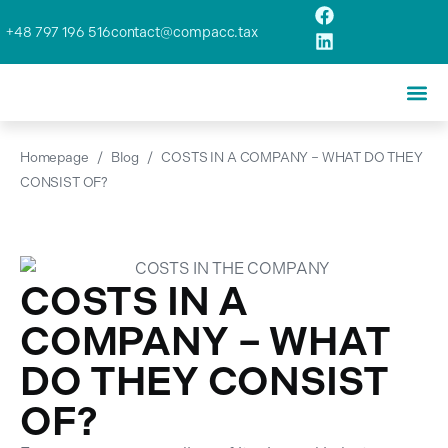
+48 797 196 516
contact@compacc.tax
Homepage
/
Blog
/
COSTS IN A COMPANY – WHAT DO THEY
CONSIST OF?
COSTS IN A
COMPANY – WHAT
DO THEY CONSIST
OF?