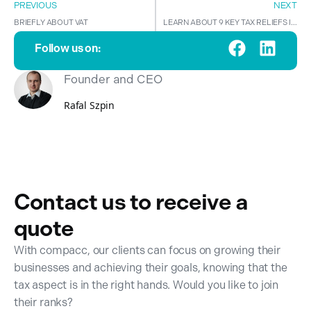
PREVIOUS
NEXT
BRIEFLY ABOUT VAT
LEARN ABOUT 9 KEY TAX RELIEFS IN POLAND!
Follow us on:
Founder and CEO
Rafal Szpin
Contact us to receive a
quote
With compacc, our clients can focus on growing their
businesses and achieving their goals, knowing that the
tax aspect is in the right hands. Would you like to join
their ranks?