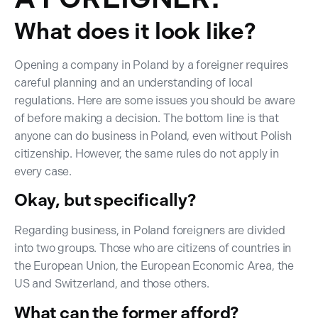
What does it look like?
Opening a company in Poland by a foreigner requires
careful planning and an understanding of local
regulations. Here are some issues you should be aware
of before making a decision. The bottom line is that
anyone can do business in Poland, even without Polish
citizenship. However, the same rules do not apply in
every case.
Okay, but specifically?
Regarding business, in Poland foreigners are divided
into two groups. Those who are citizens of countries in
the European Union, the European Economic Area, the
US and Switzerland, and those others.
What can the former afford?