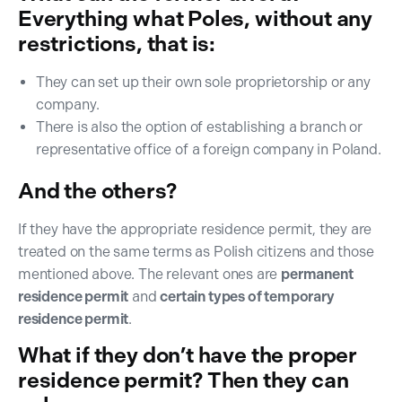
Everything what Poles, without any
restrictions, that is:
They can set up their own sole proprietorship or any
company.
There is also the option of establishing a branch or
representative office of a foreign company in Poland.
And the others?
If they have the appropriate residence permit, they are
treated on the same terms as Polish citizens and those
mentioned above. The relevant ones are
permanent
residence permit
and
certain types of temporary
residence permit
.
What if they don’t have the proper
residence permit? Then they can