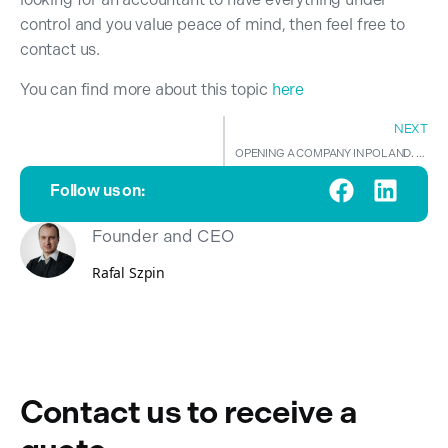
control and you value peace of mind, then feel free to
contact us.
You can find more about this topic
here
NEXT
OPENING A COMPANY IN POLAND. LET US BE YOUR GUIDE.
Follow us on:
Founder and CEO
Rafal Szpin
Contact us to receive a