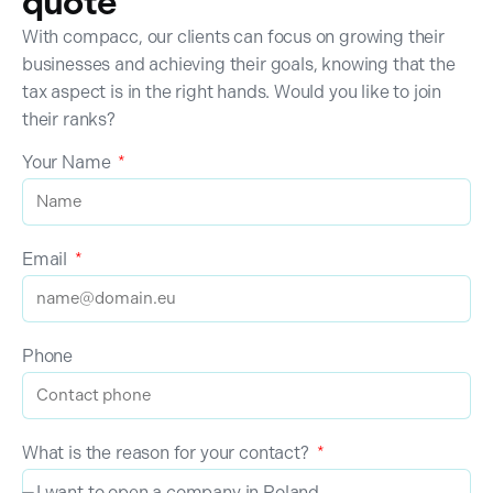
quote
With compacc, our clients can focus on growing their
businesses and achieving their goals, knowing that the
tax aspect is in the right hands. Would you like to join
their ranks?
Your Name
Email
Phone
What is the reason for your contact?