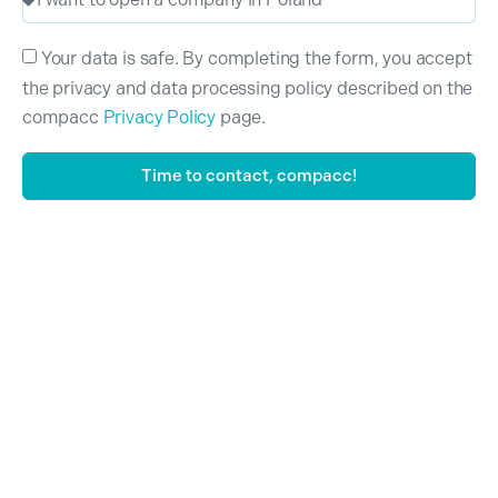
Your data is safe. By completing the form, you accept
the privacy and data processing policy described on the
compacc
Privacy Policy
page.
Time to contact, compacc!