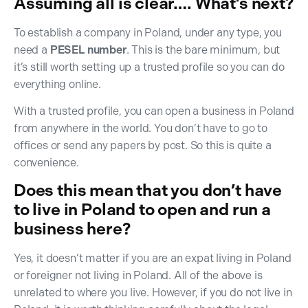
Assuming all is clear…. What’s next?
To establish a company in Poland, under any type, you
need a
PESEL number
. This is the bare minimum, but
it’s still worth setting up a trusted profile so you can do
everything online.
With a trusted profile, you can open a business in Poland
from anywhere in the world. You don’t have to go to
offices or send any papers by post. So this is quite a
convenience.
Does this mean that you don’t have
to live in Poland to open and run a
business here?
Yes, it doesn’t matter if you are an expat living in Poland
or foreigner not living in Poland. All of the above is
unrelated to where you live. However, if you do not live in