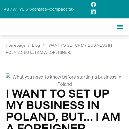
+48 797 196 516
contact@compacc.tax
Homepage
/
Blog
/
I WANT TO SET UP MY BUSINESS IN
POLAND, BUT… I AM A FOREIGNER.
I WANT TO SET UP
MY BUSINESS IN
POLAND, BUT… I AM
A FOREIGNER.