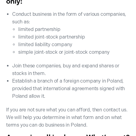
only:
Conduct business in the form of various companies,
such as:
limited partnership
limited joint-stock partnership
limited liability company
simple joint-stock or joint-stock company
Join these companies, buy and expand shares or
stocks in them.
Establish a branch of a foreign company in Poland,
provided that international agreements signed with
Poland allow it.
If you are not sure what you can afford, then contact us.
We will help you determine in what form and on what
terms you can do business in Poland.