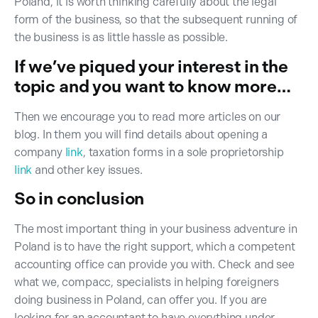
Poland, it is worth thinking carefully about the legal
form of the business, so that the subsequent running of
the business is as little hassle as possible.
If we’ve piqued your interest in the
topic and you want to know more…
Then we encourage you to read more articles on our
blog. In them you will find details about opening a
company
link
, taxation forms in a sole proprietorship
link
and other key issues.
So in conclusion
The most important thing in your business adventure in
Poland is to have the right support, which a competent
accounting office can provide you with. Check and see
what we, compacc, specialists in helping foreigners
doing business in Poland, can offer you. If you are
looking for an accountant to have everything under